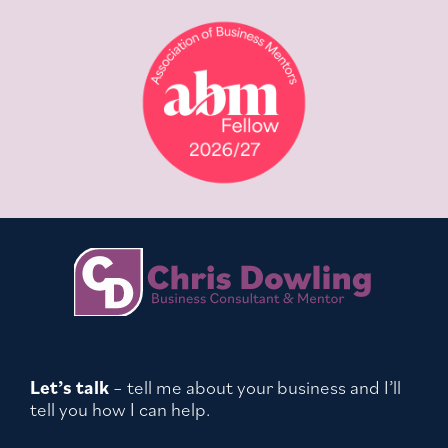
Let’s talk
– tell me about your business and I’ll
tell you how I can help.