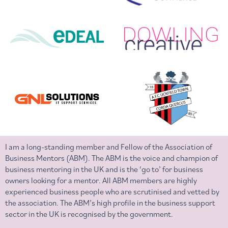
I am a long-standing member and Fellow of the Association of
Business Mentors (ABM). The ABM is the voice and champion of
business mentoring in the UK and is the ‘go to’ for business
owners looking for a mentor. All ABM members are highly
experienced business people who are scrutinised and vetted by
the association. The ABM’s high profile in the business support
sector in the UK is recognised by the government.