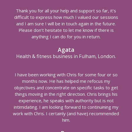
Thank you for all your help and support so far, it’s
difficult to express how much I valued our sessions
and I am sure I will be in touch again in the future.
Please don’t hesitate to let me know if there is
anything I can do for you in return.
Agata
Health & fitness business in Fulham, London.
I have been working with Chris for some four or so
months now. He has helped me refocus my
objectives and concentrate on specific tasks to get
things moving in the right direction. Chris brings his
experience, he speaks with authority but is not
intimidating. I am looking forward to continuining my
work with Chris. I certainly (and have) recommended
him.