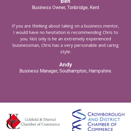
Ben
Business Owner, Tonbridge, Kent
If you are thinking about taking on a business mentor,
I would have no hesitation in recommending Chris to
you. Not only is he an extremely experienced
businessman, Chris has a very personable and caring
style.
Andy
Business Manager, Southampton, Hampshire.