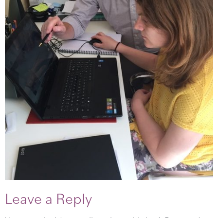
Leave a Reply