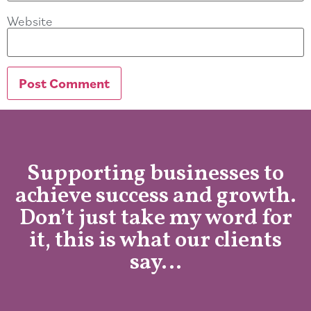
Website
Supporting businesses to
achieve success and growth.
Don’t just take my word for
it, this is what our clients
say…