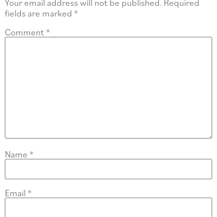
Your email address will not be published.
Required
fields are marked
*
Comment
*
Name
*
Email
*