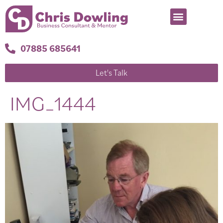
07885 685641
Let's Talk
IMG_1444