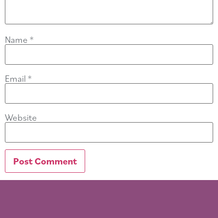
Name
*
Email
*
Website