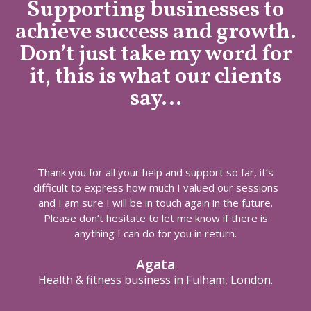
Supporting businesses to
achieve success and growth.
Don’t just take my word for
it, this is what our clients
say…
Thank you for all your help and support so far, it’s
difficult to express how much I valued our sessions
and I am sure I will be in touch again in the future.
Please don’t hesitate to let me know if there is
anything I can do for you in return.
Agata
Health & fitness business in Fulham, London.