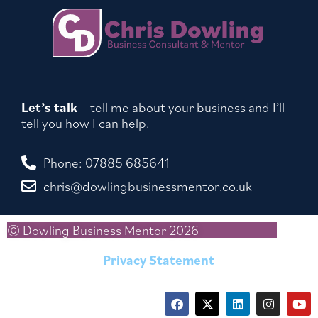
Let’s talk
– tell me about your business and I’ll
tell you how I can help.
Phone: 07885 685641
chris@dowlingbusinessmentor.co.uk
© Dowling Business Mentor 2026
Privacy Statement