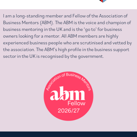
I am a long-standing member and Fellow of the Association of
Business Mentors (ABM). The ABM is the voice and champion of
business mentoring in the UK and is the ‘go to’ for business
owners looking for a mentor. All ABM members are highly
experienced business people who are scrutinised and vetted by
the association. The ABM’s high profile in the business support
sector in the UK is recognised by the government.