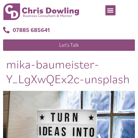
07885 685641
Let's Talk
mika-baumeister-
Y_LgXwQEx2c-unsplash