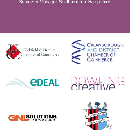
Business Manager, Southampton, Hampshire.