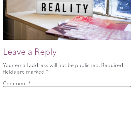
Leave a Reply
Your email address will not be published.
Required
fields are marked
*
Comment
*