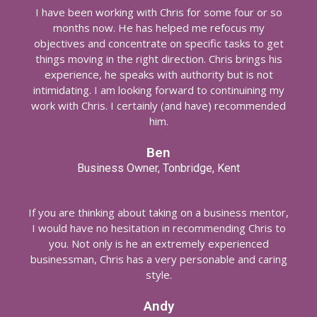
I have been working with Chris for some four or so
months now. He has helped me refocus my
objectives and concentrate on specific tasks to get
things moving in the right direction. Chris brings his
experience, he speaks with authority but is not
intimidating. I am looking forward to continuining my
work with Chris. I certainly (and have) recommended
him.
Ben
Business Owner, Tonbridge, Kent
If you are thinking about taking on a business mentor,
I would have no hesitation in recommending Chris to
you. Not only is he an extremely experienced
businessman, Chris has a very personable and caring
style.
Andy