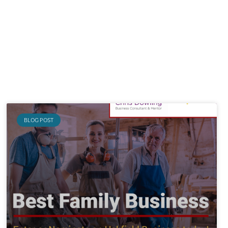
BLOG POST