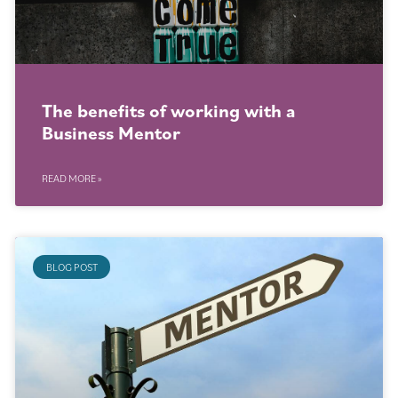
The benefits of working with a
Business Mentor
READ MORE »
BLOG POST