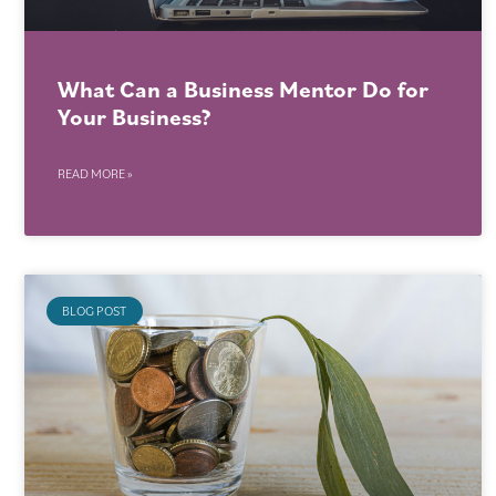
What Can a Business Mentor Do for
Your Business?
READ MORE »
BLOG POST