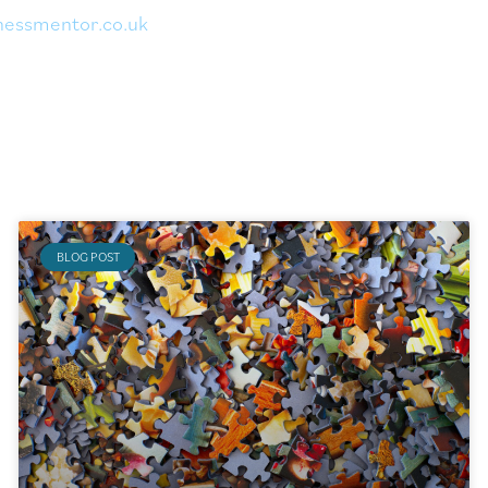
nessmentor.
co.uk
BLOG POST