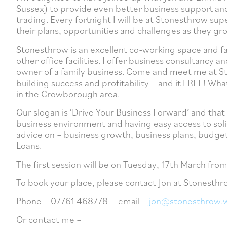
Sussex) to provide even better business support an
trading. Every fortnight I will be at Stonesthrow su
their plans, opportunities and challenges as they gr
Stonesthrow is an excellent co-working space and fa
other office facilities. I offer business consultanc
owner of a family business. Come and meet me at Sto
building success and profitability – and it FREE! Wh
in the Crowborough area.
Our slogan is ‘Drive Your Business Forward’ and tha
business environment and having easy access to solid
advice on – business growth, business plans, budget
Loans.
The first session will be on Tuesday, 17th March fr
To book your place, please contact Jon at Stonesthr
Phone – 07761 468778 email –
jon@stonesthrow.
Or contact me –