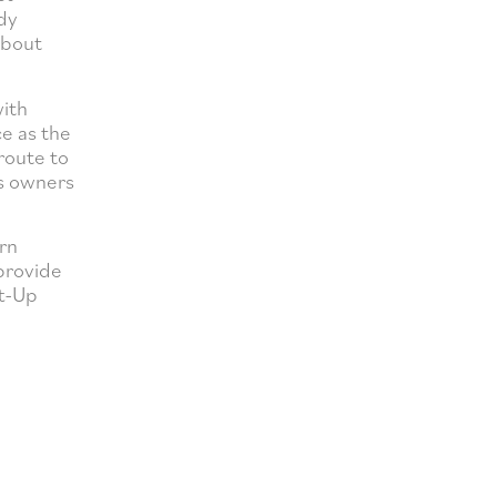
dy
about
with
ce as the
route to
ss owners
rn
 provide
rt-Up