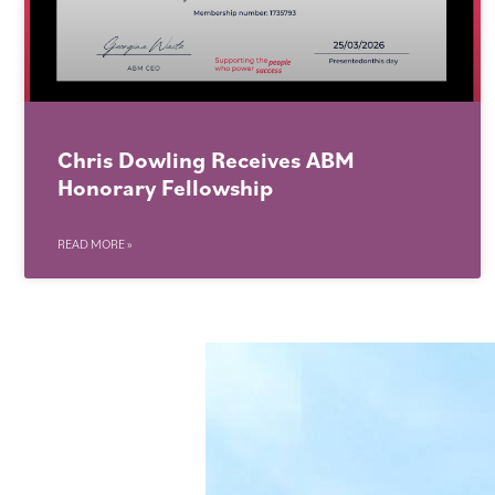
Chris Dowling Receives ABM
Honorary Fellowship
READ MORE »