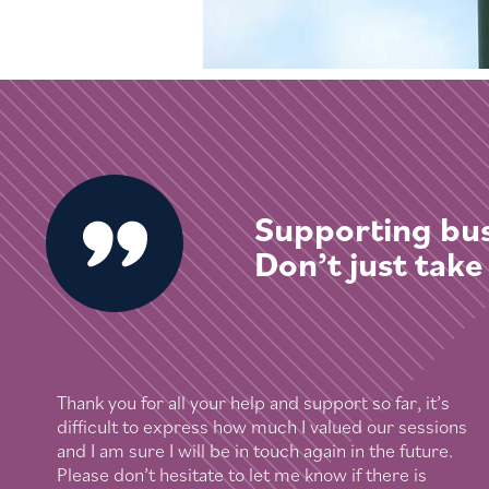
Supporting bus
Don’t just take
Thank you for all your help and support so far, it’s
difficult to express how much I valued our sessions
and I am sure I will be in touch again in the future.
Please don’t hesitate to let me know if there is