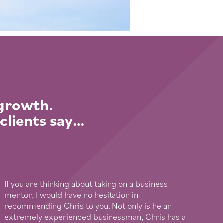
 growth.
 clients say…
If you are thinking about taking on a business
mentor, I would have no hesitation in
recommending Chris to you. Not only is he an
extremely experienced businessman, Chris has a