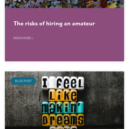
The risks of hiring an amateur
READ MORE »
BLOG POST