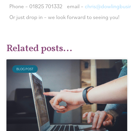
Phone – 01825 701332 email –
chris@dowlingbusi
Or just drop in – we look forward to seeing you!
Related posts...
BLOG POST