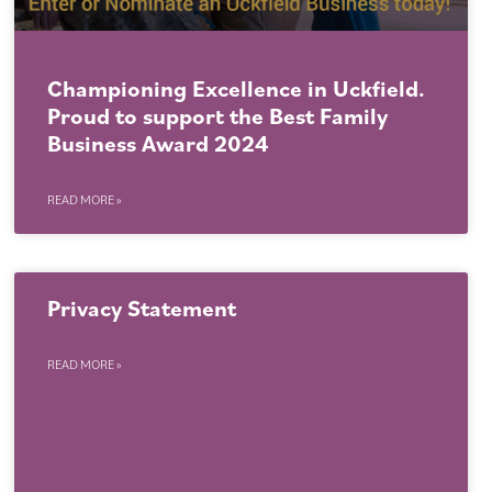
Championing Excellence in Uckfield.
Proud to support the Best Family
Business Award 2024
READ MORE »
Privacy Statement
READ MORE »