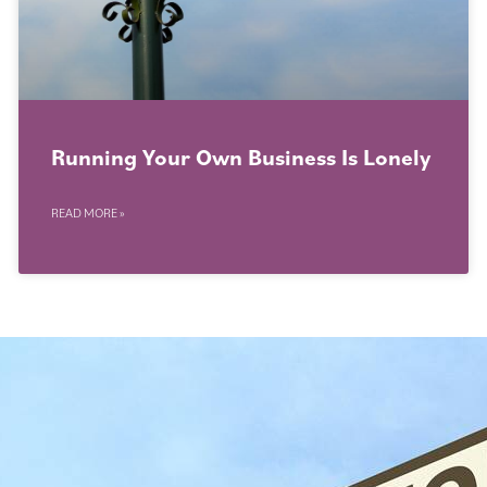
Running Your Own Business Is Lonely
READ MORE »