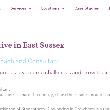
t
Services
Locations
Case Studies
tive in East Sussex
Coach and Consultant
unities, overcome challenges and grow their
business – share the energy, share the resources and sha
 Atkinson of Stonesthrow Coworking in Crowborough (Ea