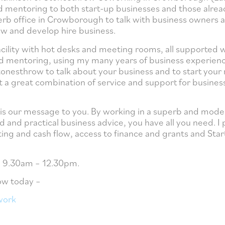
d mentoring to both start-up businesses and those alrea
perb office in Crowborough to talk with business owners 
ow and develop hire business.
cility with hot desks and meeting rooms, all supported 
y and mentoring, using my many years of business experien
nesthrow to talk about your business and to start your 
at a great combination of service and support for busine
t is our message to you. By working in a superb and mode
 and practical business advice, you have all you need. I
ing and cash flow, access to finance and grants and Sta
om 9.30am – 12.30pm.
ow today –
work