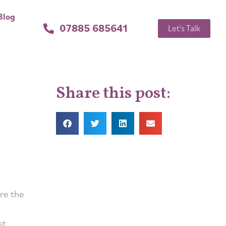
Blog
07885 685641
Let's Talk
Share this post:
re the
st