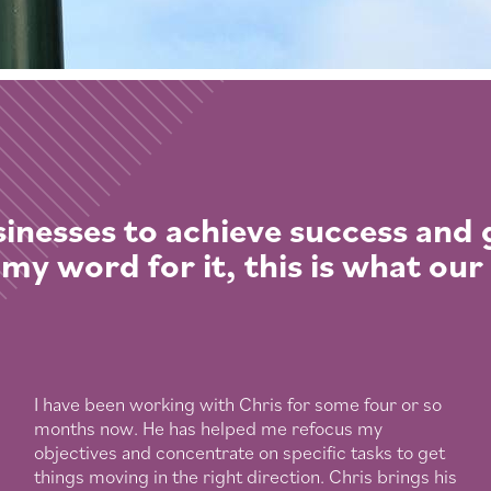
inesses to achieve success and
 my word for it, this is what our
I have been working with Chris for some four or so
months now. He has helped me refocus my
objectives and concentrate on specific tasks to get
things moving in the right direction. Chris brings his