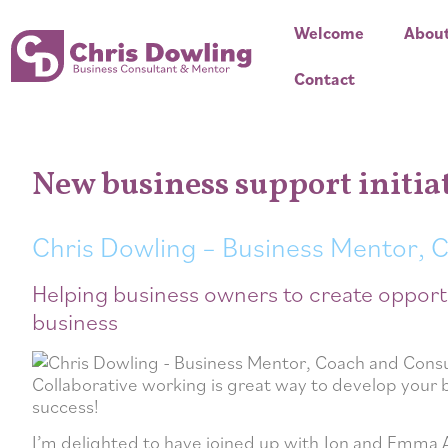
Welcome
Abou
Contact
New business support initia
Chris Dowling – Business Mentor, 
Helping business owners to create opport
business
Collaborative working is great way to develop your 
success!
I’m delighted to have joined up with Jon and Emma