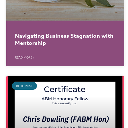
Navigating Business Stagnation with
Mentorship
READ MORE »
BLOG POST