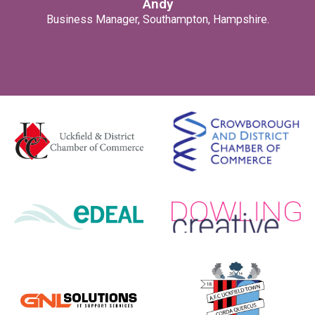
Andy
Business Manager, Southampton, Hampshire.