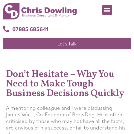
07885 685641
Let's Talk
Don’t Hesitate – Why You
Need to Make Tough
Business Decisions Quickly
A mentoring colleague and I were discussing
James Watt, Co-Founder of BrewDog. He is often
criticised by those who may not have all the facts,
are envious of his success, or fail to understand his