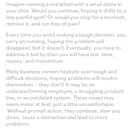
Imagine running a marathon with a small stone in
your shoe. Would you continue, hoping it shifts to a
less painful spot? Or would you stop for a moment,
remove it, and run free of pain?
Every time you avoid making a tough decision, you
carry on running, hoping the problem will
disappear, but it doesn’t. Eventually, you have to
address it but by then you will have lost time,
money, and momentum.
Many business owners hesitate over tough and
difficult decisions, hoping problems will resolve
themselves – they don’t! It may be an
underperforming employee, a struggling product
line, or an outdated system. These issues may
seem minor at first, just a little uncomfortable.
Without prompt action, they continue, slow you
down, cause a distraction and lead to more
problems.