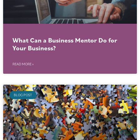
What Can a Business Mentor Do for
Your Business?
READ MORE »
BLOG POST