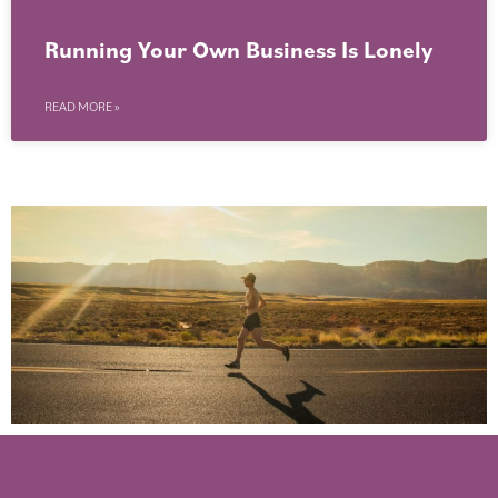
Running Your Own Business Is Lonely
READ MORE »