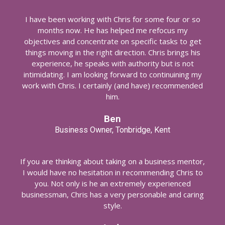
I have been working with Chris for some four or so
months now. He has helped me refocus my
objectives and concentrate on specific tasks to get
things moving in the right direction. Chris brings his
experience, he speaks with authority but is not
intimidating. I am looking forward to continuining my
work with Chris. I certainly (and have) recommended
him.
Ben
Business Owner, Tonbridge, Kent
If you are thinking about taking on a business mentor,
I would have no hesitation in recommending Chris to
you. Not only is he an extremely experienced
businessman, Chris has a very personable and caring
style.