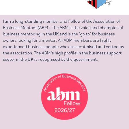
I am a long-standing member and Fellow of the Association of
Business Mentors (ABM). The ABM is the voice and champion of
business mentoring in the UK and is the ‘go to’ for business
owners looking for a mentor. All ABM members are highly
experienced business people who are scrutinised and vetted by
the association. The ABM’s high profile in the business support
sector in the UK is recognised by the government.