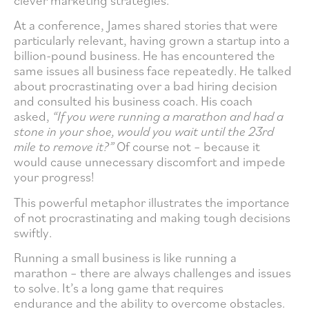
clever marketing strategies.
At a conference, James shared stories that were
particularly relevant, having grown a startup into a
billion-pound business. He has encountered the
same issues all business face repeatedly. He talked
about procrastinating over a bad hiring decision
and consulted his business coach. His coach
asked,
“If you were running a marathon and had a
stone in your shoe, would you wait until the 23rd
mile to remove it?”
Of course not – because it
would cause unnecessary discomfort and impede
your progress!
This powerful metaphor illustrates the importance
of not procrastinating and making tough decisions
swiftly.
Running a small business is like running a
marathon – there are always challenges and issues
to solve. It’s a long game that requires
endurance and the ability to overcome obstacles.