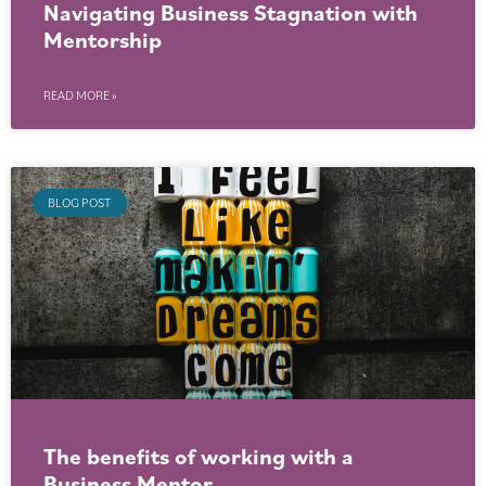
Navigating Business Stagnation with
Mentorship
READ MORE »
BLOG POST
The benefits of working with a
Business Mentor