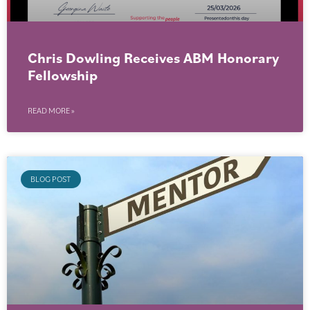
Chris Dowling Receives ABM Honorary
Fellowship
READ MORE »
BLOG POST