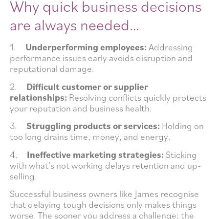
Why quick business decisions
are always needed…
1.
Underperforming employees:
Addressing
performance issues early avoids disruption and
reputational damage.
2.
Difficult customer or supplier
relationships:
Resolving conflicts quickly protects
your reputation and business health.
3.
Struggling products or services:
Holding on
too long drains time, money, and energy.
4.
Ineffective marketing strategies:
Sticking
with what’s not working delays retention and up-
selling.
Successful business owners like James recognise
that delaying tough decisions only makes things
worse. The sooner you address a challenge; the