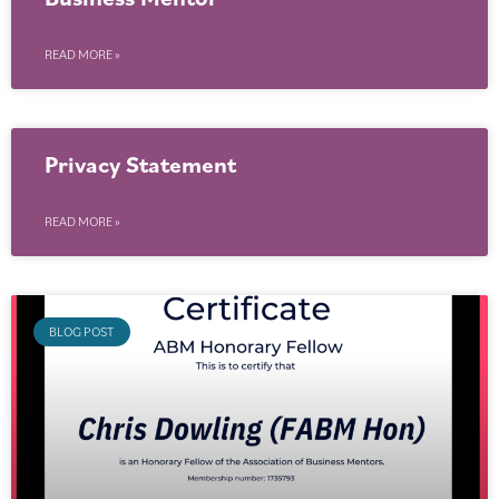
READ MORE »
Privacy Statement
READ MORE »
BLOG POST