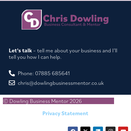
Let’s talk
– tell me about your business and I’ll
tell you how I can help.
Phone: 07885 685641
chris@dowlingbusinessmentor.co.uk
© Dowling Business Mentor 2026
Privacy Statement