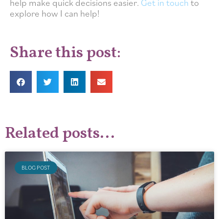
help make quick decisions easier.
Get in touch
to
explore how I can help!
Share this post:
Related posts...
BLOG POST