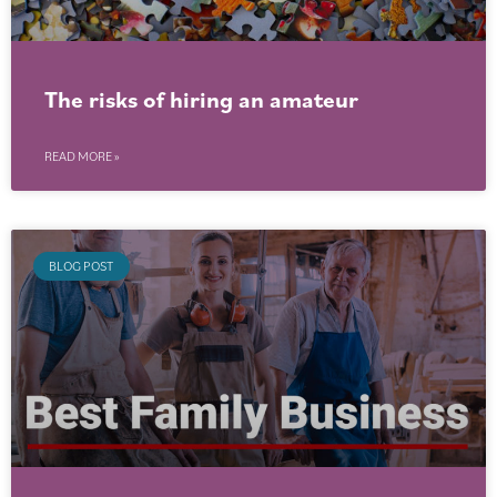
The risks of hiring an amateur
READ MORE »
BLOG POST