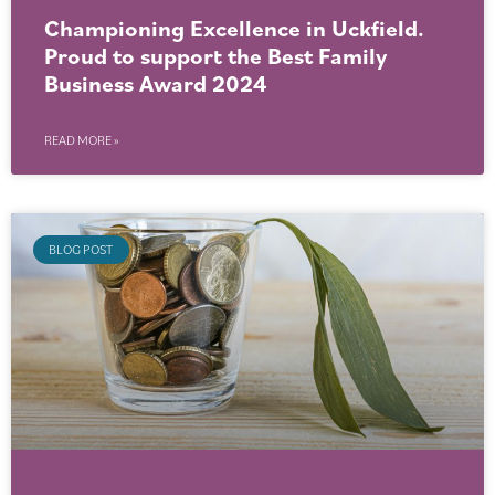
Championing Excellence in Uckfield.
Proud to support the Best Family
Business Award 2024
READ MORE »
BLOG POST