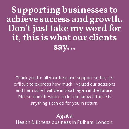
Supporting businesses to
achieve success and growth.
Don’t just take my word for
it, this is what our clients
say…
Thank you for all your help and support so far, it’s
difficult to express how much I valued our sessions
and I am sure I will be in touch again in the future.
Please don’t hesitate to let me know if there is
anything I can do for you in return.
Agata
Health & fitness business in Fulham, London.