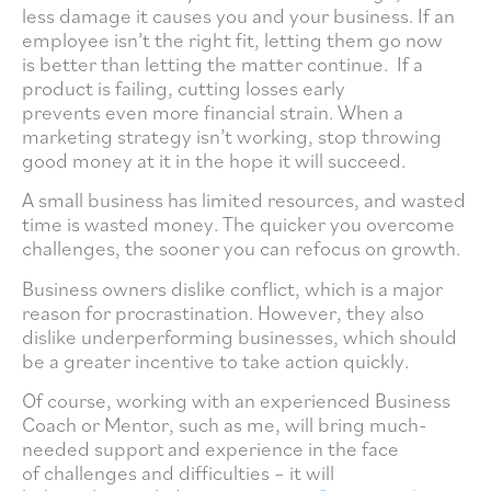
less damage it causes you and your business. If an
employee isn’t the right fit, letting them go now
is better than letting the matter continue. If a
product is failing, cutting losses early
prevents even more financial strain. When a
marketing strategy isn’t working, stop throwing
good money at it in the hope it will succeed.
A small business has limited resources, and wasted
time is wasted money. The quicker you overcome
challenges, the sooner you can refocus on growth.
Business owners dislike conflict, which is a major
reason for procrastination. However, they also
dislike underperforming businesses, which should
be a greater incentive to take action quickly.
Of course, working with an experienced Business
Coach or Mentor, such as me, will bring much-
needed support and experience in the face
of challenges and difficulties – it will