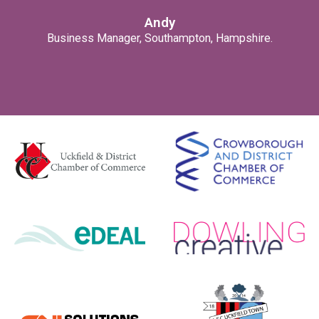
Andy
Business Manager, Southampton, Hampshire.