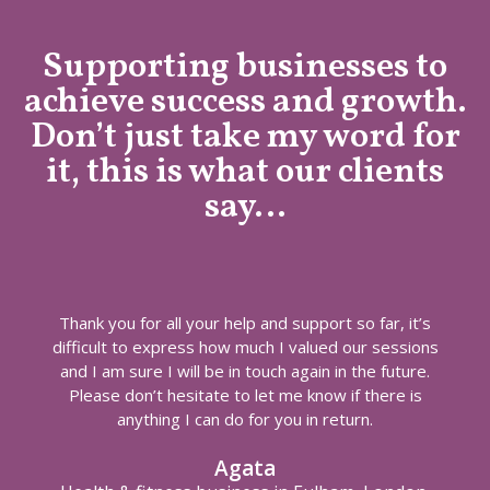
Supporting businesses to
achieve success and growth.
Don’t just take my word for
it, this is what our clients
say…
Thank you for all your help and support so far, it’s
difficult to express how much I valued our sessions
and I am sure I will be in touch again in the future.
Please don’t hesitate to let me know if there is
anything I can do for you in return.
Agata