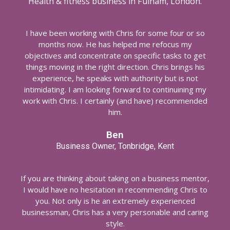
Health & fitness business in Fulham, London.
I have been working with Chris for some four or so
months now. He has helped me refocus my
objectives and concentrate on specific tasks to get
things moving in the right direction. Chris brings his
experience, he speaks with authority but is not
intimidating. I am looking forward to continuining my
work with Chris. I certainly (and have) recommended
him.
Ben
Business Owner, Tonbridge, Kent
If you are thinking about taking on a business mentor,
I would have no hesitation in recommending Chris to
you. Not only is he an extremely experienced
businessman, Chris has a very personable and caring
style.