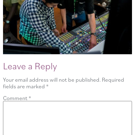
Leave a Reply
Your email address will not be published.
Required
fields are marked
*
Comment
*