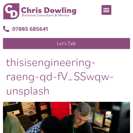
07885 685641
Let's Talk
thisisengineering-
raeng-qd-fV_SSwqw-
unsplash