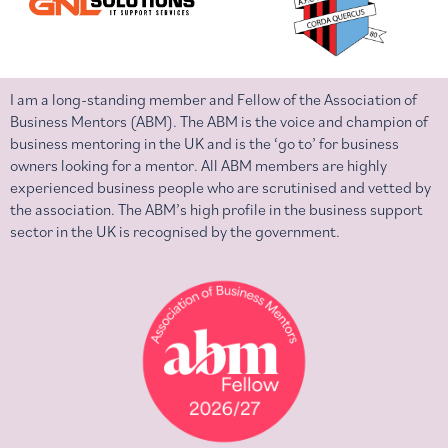
I am a long-standing member and Fellow of the Association of
Business Mentors (ABM). The ABM is the voice and champion of
business mentoring in the UK and is the ‘go to’ for business
owners looking for a mentor. All ABM members are highly
experienced business people who are scrutinised and vetted by
the association. The ABM’s high profile in the business support
sector in the UK is recognised by the government.