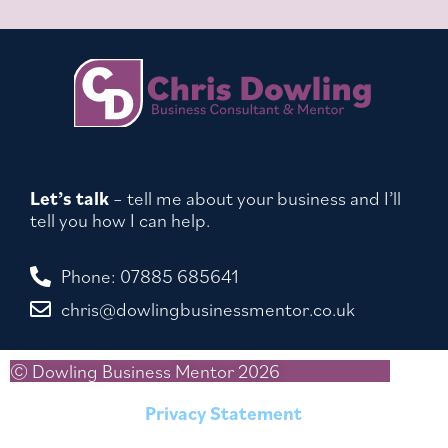
Let’s talk
– tell me about your business and I’ll
tell you how I can help.
Phone: 07885 685641
chris@dowlingbusinessmentor.co.uk
© Dowling Business Mentor 2026
Privacy Statement