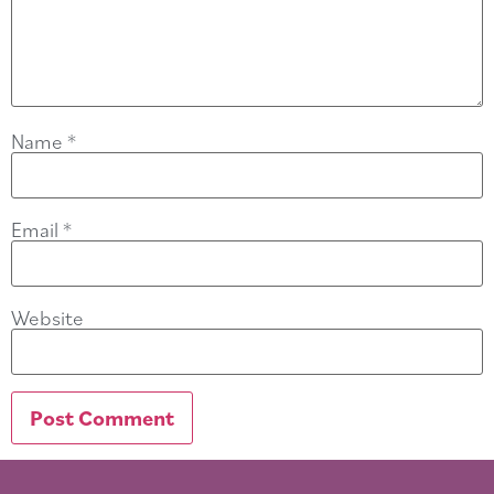
Name
*
Email
*
Website