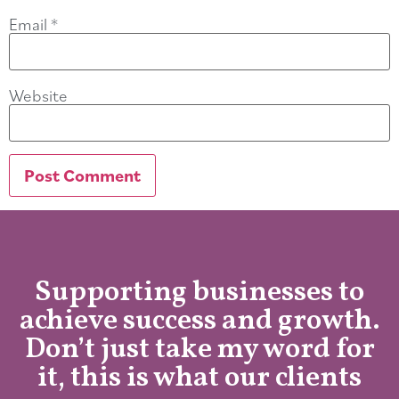
Email
*
Website
Supporting businesses to
achieve success and growth.
Don’t just take my word for
it, this is what our clients