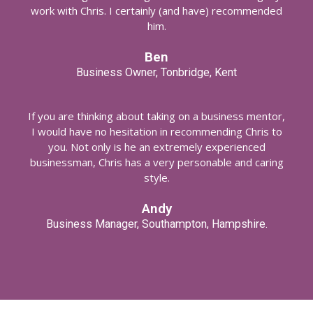
work with Chris. I certainly (and have) recommended
him.
Ben
Business Owner, Tonbridge, Kent
If you are thinking about taking on a business mentor,
I would have no hesitation in recommending Chris to
you. Not only is he an extremely experienced
businessman, Chris has a very personable and caring
style.
Andy
Business Manager, Southampton, Hampshire.