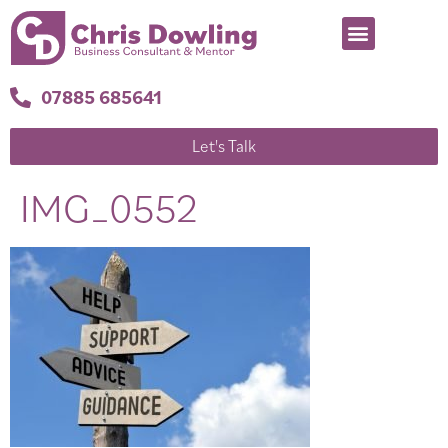
07885 685641
Let's Talk
IMG_0552