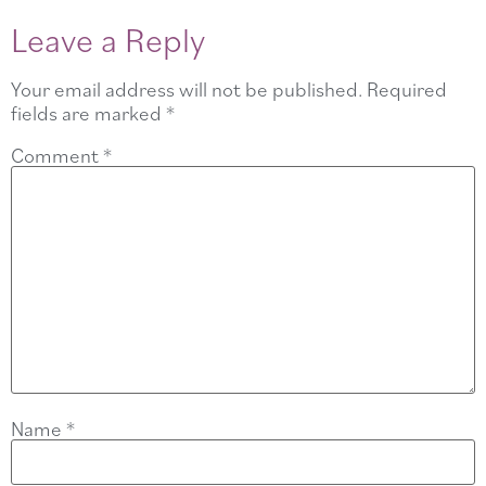
Leave a Reply
Your email address will not be published.
Required
fields are marked
*
Comment
*
Name
*