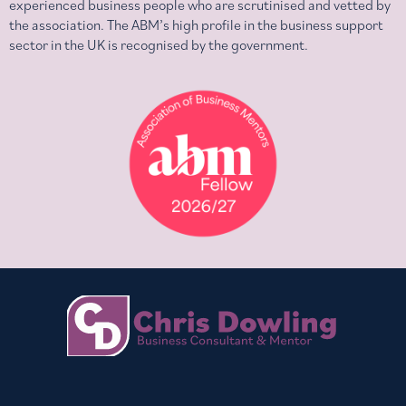
experienced business people who are scrutinised and vetted by
the association. The ABM’s high profile in the business support
sector in the UK is recognised by the government.