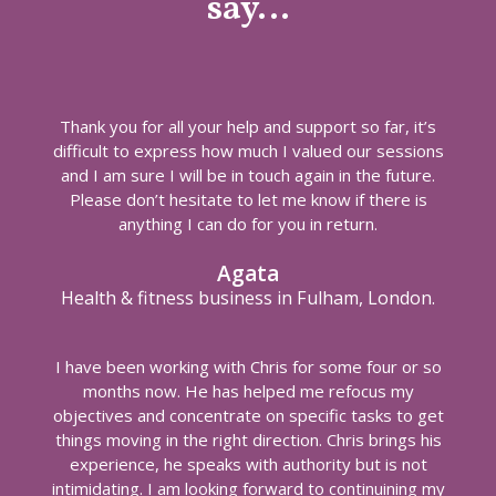
say…
Thank you for all your help and support so far, it’s
difficult to express how much I valued our sessions
and I am sure I will be in touch again in the future.
Please don’t hesitate to let me know if there is
anything I can do for you in return.
Agata
Health & fitness business in Fulham, London.
I have been working with Chris for some four or so
months now. He has helped me refocus my
objectives and concentrate on specific tasks to get
things moving in the right direction. Chris brings his
experience, he speaks with authority but is not
intimidating. I am looking forward to continuining my