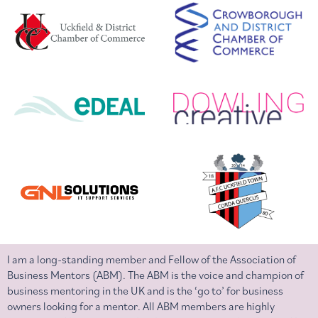
I am a long-standing member and Fellow of the Association of
Business Mentors (ABM). The ABM is the voice and champion of
business mentoring in the UK and is the ‘go to’ for business
owners looking for a mentor. All ABM members are highly