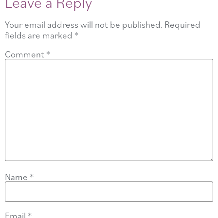
Leave a Reply
Your email address will not be published.
Required
fields are marked
*
Comment
*
Name
*
Email
*