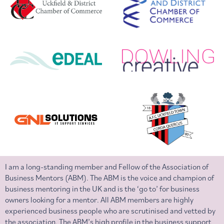
I am a long-standing member and Fellow of the Association of
Business Mentors (ABM). The ABM is the voice and champion of
business mentoring in the UK and is the ‘go to’ for business
owners looking for a mentor. All ABM members are highly
experienced business people who are scrutinised and vetted by
the association. The ABM’s high profile in the business support