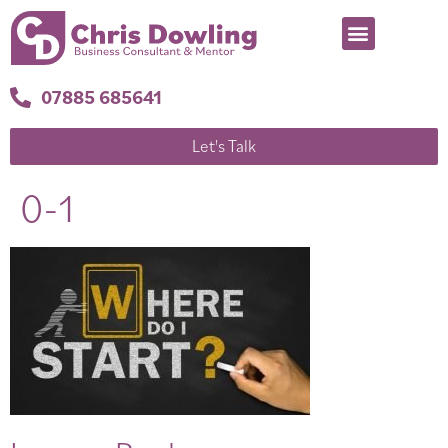
07885 685641
Let's Talk
0-1