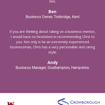
him.
Ben
Business Owner, Tonbridge, Kent
If you are thinking about taking on a business mentor,
I would have no hesitation in recommending Chris to
you. Not only is he an extremely experienced
businessman, Chris has a very personable and caring
style.
Andy
Business Manager, Southampton, Hampshire.