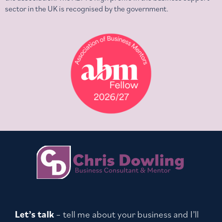
sector in the UK is recognised by the government.
Let’s talk
– tell me about your business and I’ll