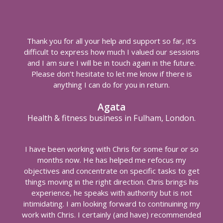
Thank you for all your help and support so far, it’s
difficult to express how much I valued our sessions
and I am sure I will be in touch again in the future.
Please don’t hesitate to let me know if there is
anything I can do for you in return.
Agata
Health & fitness business in Fulham, London.
I have been working with Chris for some four or so
months now. He has helped me refocus my
objectives and concentrate on specific tasks to get
things moving in the right direction. Chris brings his
experience, he speaks with authority but is not
intimidating. I am looking forward to continuining my
work with Chris. I certainly (and have) recommended