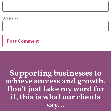
Website
Supporting businesses to
achieve success and growth.
Don’t just take my word for
it, this is what our clients
say…