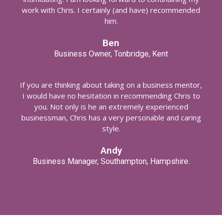
work with Chris. I certainly (and have) recommended
him.
Ben
Business Owner, Tonbridge, Kent
If you are thinking about taking on a business mentor,
I would have no hesitation in recommending Chris to
you. Not only is he an extremely experienced
businessman, Chris has a very personable and caring
style.
Andy
Business Manager, Southampton, Hampshire.