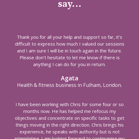
say…
Thank you for all your help and support so far, it’s
difficult to express how much I valued our sessions
and I am sure I will be in touch again in the future.
Please don’t hesitate to let me know if there is
anything I can do for you in return.
Agata
Health & fitness business in Fulham, London.
I have been working with Chris for some four or so
months now. He has helped me refocus my
objectives and concentrate on specific tasks to get
things moving in the right direction. Chris brings his
experience, he speaks with authority but is not
intimidating. I am looking forward to continuining my