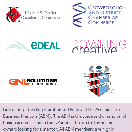
I am a long-standing member and Fellow of the Association of
Business Mentors (ABM). The ABM is the voice and champion of
business mentoring in the UK and is the ‘go to’ for business
owners looking for a mentor. All ABM members are highly