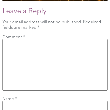
Leave a Reply
Your email address will not be published.
Required
fields are marked
*
Comment
*
Name
*