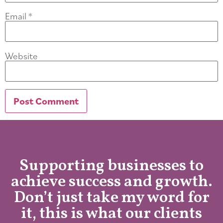
Email
*
Website
Supporting businesses to
achieve success and growth.
Don’t just take my word for
it, this is what our clients