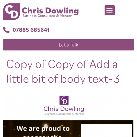
07885 685641
Let's Talk
Copy of Copy of Add a
little bit of body text-3