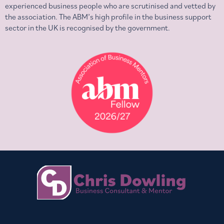
experienced business people who are scrutinised and vetted by
the association. The ABM’s high profile in the business support
sector in the UK is recognised by the government.