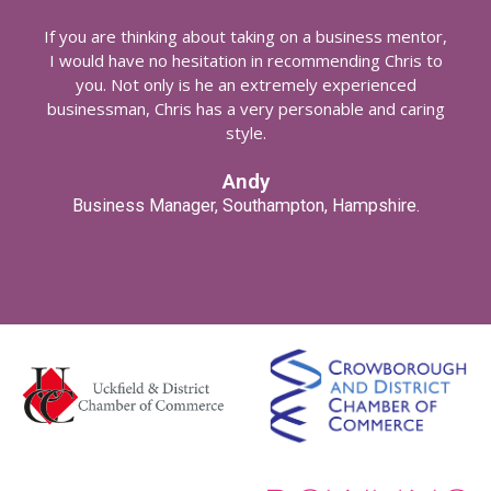
If you are thinking about taking on a business mentor,
I would have no hesitation in recommending Chris to
you. Not only is he an extremely experienced
businessman, Chris has a very personable and caring
style.
Andy
Business Manager, Southampton, Hampshire.