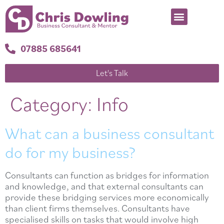
07885 685641
Let's Talk
Category:
Info
What can a business consultant
do for my business?
Consultants can function as bridges for information
and knowledge, and that external consultants can
provide these bridging services more economically
than client firms themselves. Consultants have
specialised skills on tasks that would involve high