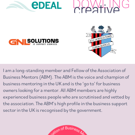
I am a long-standing member and Fellow of the Association of
Business Mentors (ABM). The ABM is the voice and champion of
business mentoring in the UK and is the ‘go to’ for business
owners looking for a mentor. All ABM members are highly
experienced business people who are scrutinised and vetted by
the association. The ABM’s high profile in the business support
sector in the UK is recognised by the government.