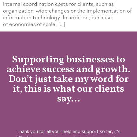
internal coordination costs for clients, such as
organization-wide changes or the implementation of
information technology. In addition, because
of economies of scale, […]
Supporting businesses to
achieve success and growth.
Don’t just take my word for
it, this is what our clients
say…
Thank you for all your help and support so far, it’s