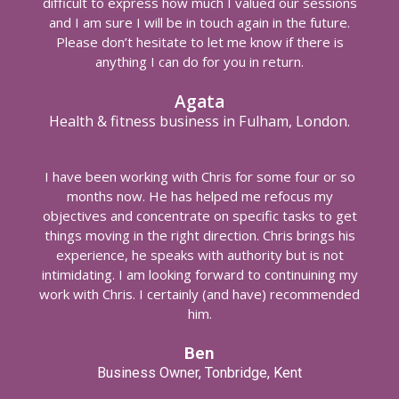
difficult to express how much I valued our sessions
and I am sure I will be in touch again in the future.
Please don’t hesitate to let me know if there is
anything I can do for you in return.
Agata
Health & fitness business in Fulham, London.
I have been working with Chris for some four or so
months now. He has helped me refocus my
objectives and concentrate on specific tasks to get
things moving in the right direction. Chris brings his
experience, he speaks with authority but is not
intimidating. I am looking forward to continuining my
work with Chris. I certainly (and have) recommended
him.
Ben
Business Owner, Tonbridge, Kent