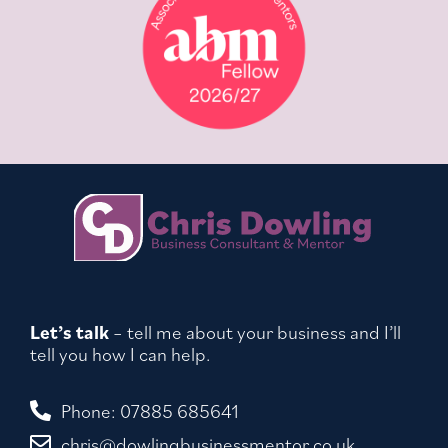
Let’s talk
– tell me about your business and I’ll
tell you how I can help.
Phone: 07885 685641
chris@dowlingbusinessmentor.co.uk