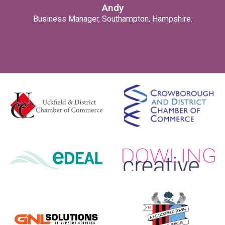
Andy
Business Manager, Southampton, Hampshire.