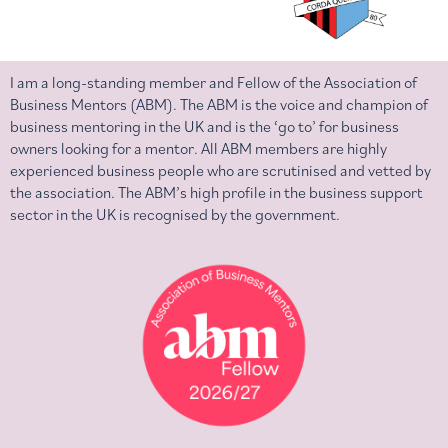
I am a long-standing member and Fellow of the Association of
Business Mentors (ABM). The ABM is the voice and champion of
business mentoring in the UK and is the ‘go to’ for business
owners looking for a mentor. All ABM members are highly
experienced business people who are scrutinised and vetted by
the association. The ABM’s high profile in the business support
sector in the UK is recognised by the government.