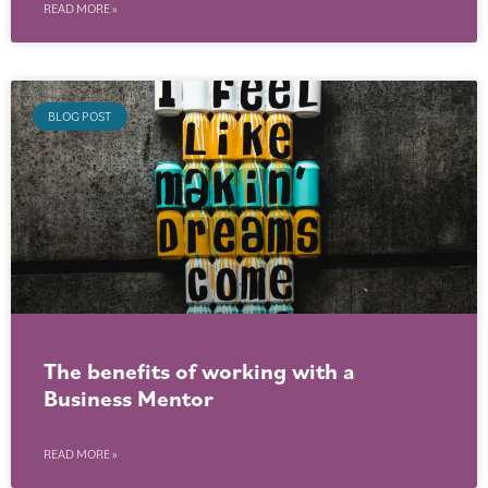
READ MORE »
BLOG POST
The benefits of working with a
Business Mentor
READ MORE »