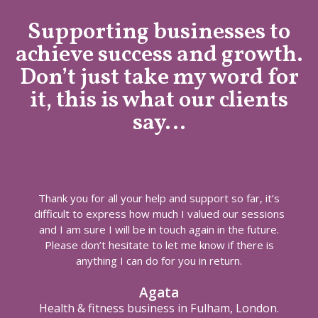
Supporting businesses to
achieve success and growth.
Don’t just take my word for
it, this is what our clients
say…
Thank you for all your help and support so far, it’s
difficult to express how much I valued our sessions
and I am sure I will be in touch again in the future.
Please don’t hesitate to let me know if there is
anything I can do for you in return.
Agata
Health & fitness business in Fulham, London.