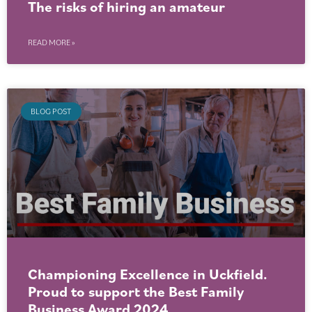
The risks of hiring an amateur
READ MORE »
BLOG POST
Championing Excellence in Uckfield.
Proud to support the Best Family
Business Award 2024