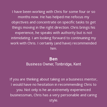
I have been working with Chris for some four or so
months now. He has helped me refocus my
objectives and concentrate on specific tasks to get
things moving in the right direction. Chris brings his
experience, he speaks with authority but is not
intimidating. I am looking forward to continuining my
work with Chris. I certainly (and have) recommended
him.
Ben
Business Owner, Tonbridge, Kent
If you are thinking about taking on a business mentor,
I would have no hesitation in recommending Chris to
you. Not only is he an extremely experienced
businessman, Chris has a very personable and caring
style.