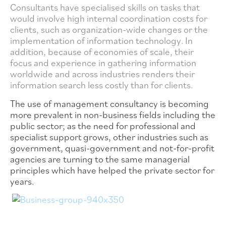
Consultants have specialised skills on tasks that
would involve high internal coordination costs for
clients, such as organization-wide changes or the
implementation of information technology. In
addition, because of economies of scale, their
focus and experience in gathering information
worldwide and across industries renders their
information search less costly than for clients.
The use of management consultancy is becoming
more prevalent in non-business fields including the
public sector; as the need for professional and
specialist support grows, other industries such as
government, quasi-government and not-for-profit
agencies are turning to the same managerial
principles which have helped the private sector for
years.