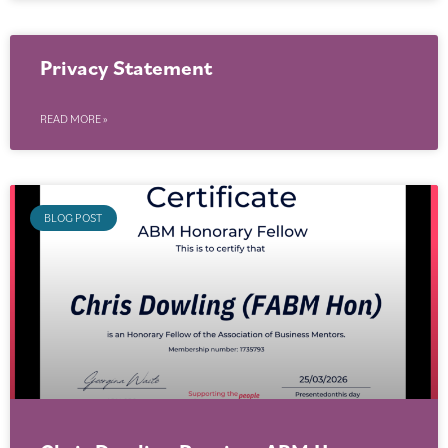
Privacy Statement
READ MORE »
BLOG POST