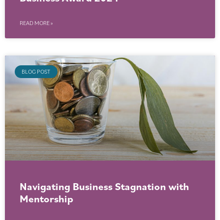
READ MORE »
BLOG POST
Navigating Business Stagnation with
Mentorship