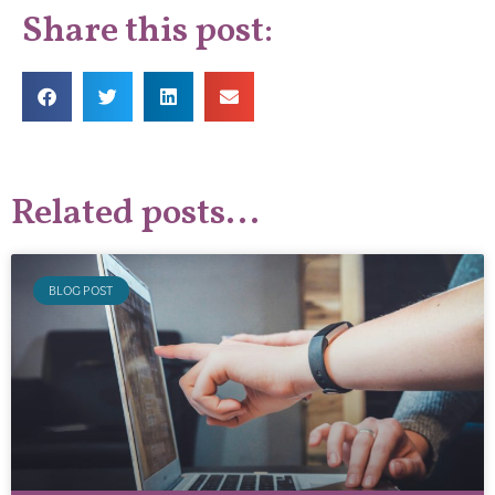
Share this post:
Related posts...
BLOG POST