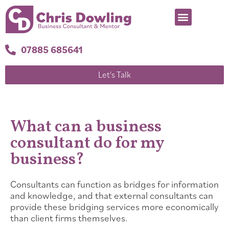
07885 685641
Let's Talk
What can a business
consultant do for my
business?
Consultants can function as bridges for information
and knowledge, and that external consultants can
provide these bridging services more economically
than client firms themselves.