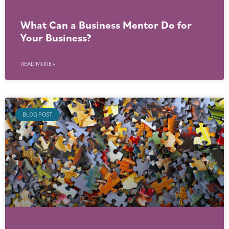
What Can a Business Mentor Do for
Your Business?
READ MORE »
BLOG POST