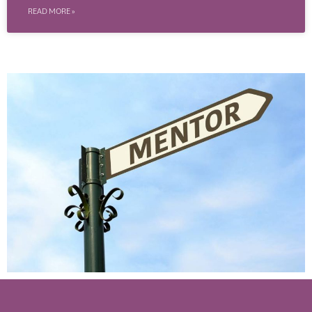
READ MORE »