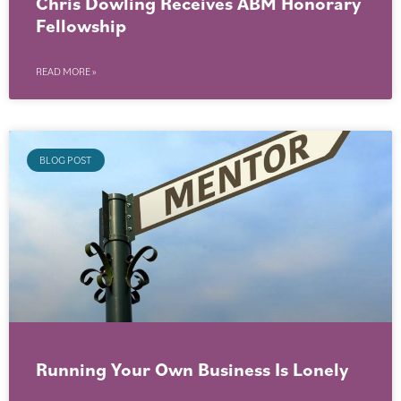
Chris Dowling Receives ABM Honorary
Fellowship
READ MORE »
BLOG POST
Running Your Own Business Is Lonely