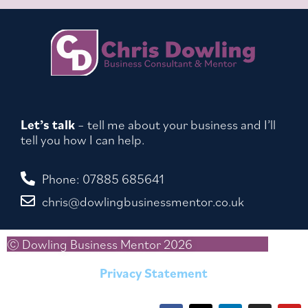
Let’s talk
– tell me about your business and I’ll
tell you how I can help.
Phone: 07885 685641
chris@dowlingbusinessmentor.co.uk
© Dowling Business Mentor 2026
Privacy Statement