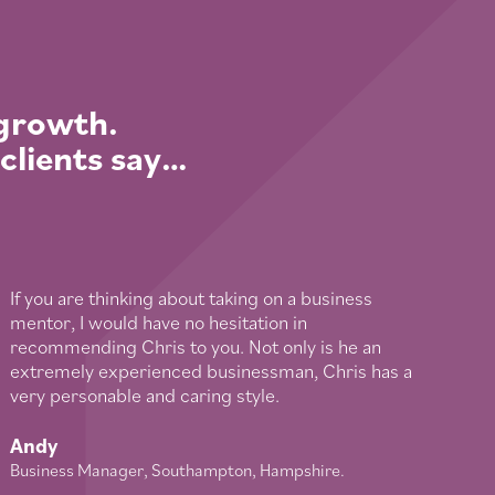
 growth.
 clients say…
If you are thinking about taking on a business
mentor, I would have no hesitation in
recommending Chris to you. Not only is he an
extremely experienced businessman, Chris has a
very personable and caring style.
Andy
Business Manager, Southampton, Hampshire.