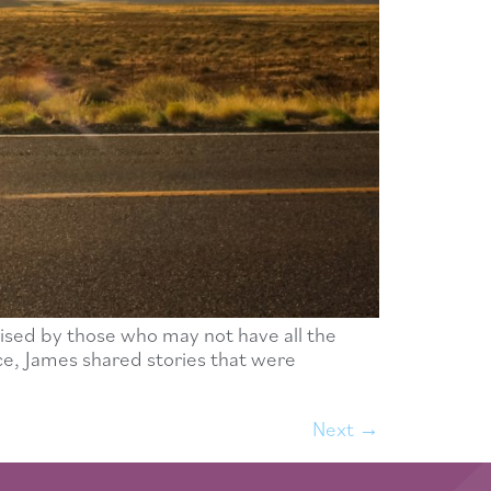
ised by those who may not have all the
nce, James shared stories that were
Next
→