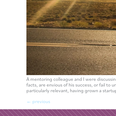
A mentoring colleague and I were discussin
facts, are envious of his success, or fail t
particularly relevant, having grown a startup
←
previous