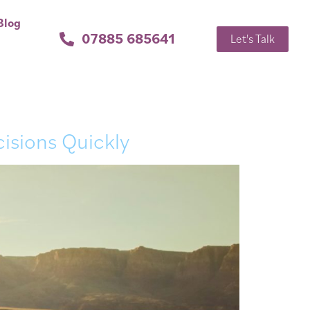
Blog
07885 685641
Let's Talk
isions Quickly