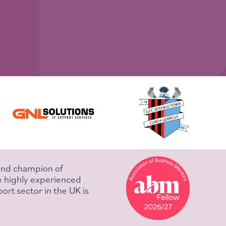
 and champion of
e highly experienced
ort sector in the UK is