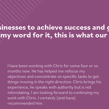
inesses to achieve success and
 my word for it, this is what our
I have been working with Chris for some four or so
months now. He has helped me refocus my
objectives and concentrate on specific tasks to get
things moving in the right direction. Chris brings his
experience, he speaks with authority but is not
intimidating. I am looking forward to continuing my
work with Chris. I certainly (and have)
recommended him.