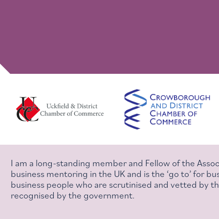
I am a long-standing member and Fellow of the Assoc
business mentoring in the UK and is the ‘go to’ for 
business people who are scrutinised and vetted by the
recognised by the government.