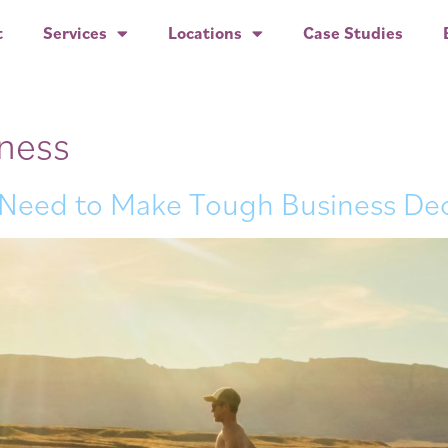
t
Services
Locations
Case Studies
iness
 Need to Make Tough Business Dec