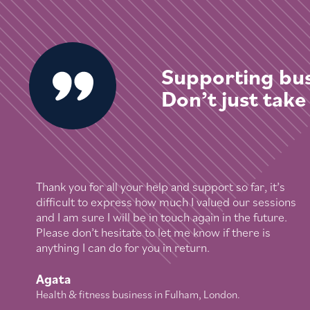
Supporting bus
Don’t just take
Thank you for all your help and support so far, it’s
difficult to express how much I valued our sessions
and I am sure I will be in touch again in the future.
Please don’t hesitate to let me know if there is
anything I can do for you in return.
Agata
Health & fitness business in Fulham, London.