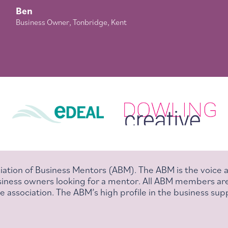
Ben
Business Owner, Tonbridge, Kent
iation of Business Mentors (ABM). The ABM is the voice
business owners looking for a mentor. All ABM members ar
 association. The ABM’s high profile in the business supp