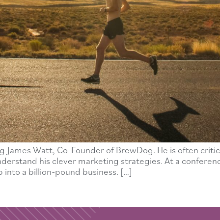
g James Watt, Co-Founder of BrewDog. He is often critic
o understand his clever marketing strategies. At a confere
 into a billion-pound business. […]