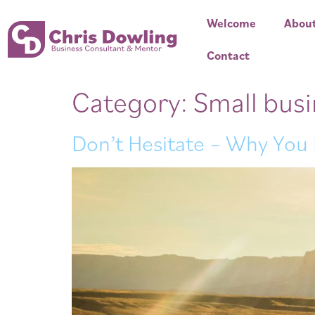
Welcome
Abou
Contact
Category:
Small bus
Don’t Hesitate – Why You