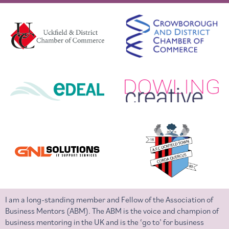
I am a long-standing member and Fellow of the Association of
Business Mentors (ABM). The ABM is the voice and champion of
business mentoring in the UK and is the ‘go to’ for business