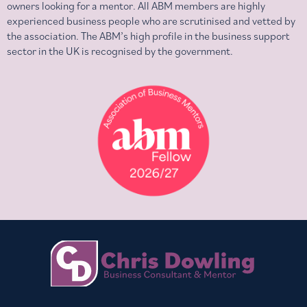
owners looking for a mentor. All ABM members are highly
experienced business people who are scrutinised and vetted by
the association. The ABM’s high profile in the business support
sector in the UK is recognised by the government.