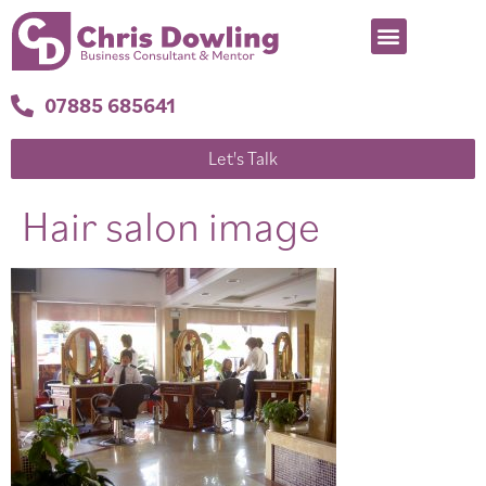
07885 685641
Let's Talk
Hair salon image