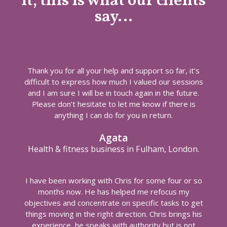
it, this is what our clients
say…
Thank you for all your help and support so far, it’s
difficult to express how much I valued our sessions
and I am sure I will be in touch again in the future.
Please don’t hesitate to let me know if there is
anything I can do for you in return.
Agata
Health & fitness business in Fulham, London.
I have been working with Chris for some four or so
months now. He has helped me refocus my
objectives and concentrate on specific tasks to get
things moving in the right direction. Chris brings his
experience, he speaks with authority but is not