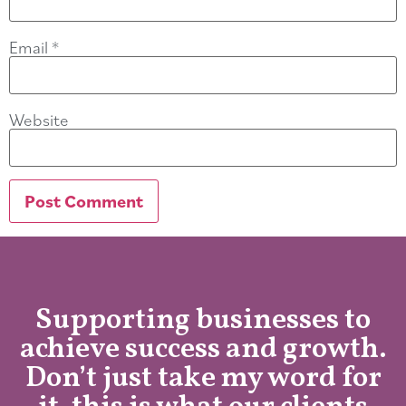
Email
*
Website
Supporting businesses to
achieve success and growth.
Don’t just take my word for