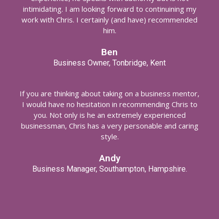
intimidating. I am looking forward to continuining my
work with Chris. I certainly (and have) recommended
him.
Ben
Business Owner, Tonbridge, Kent
If you are thinking about taking on a business mentor,
I would have no hesitation in recommending Chris to
you. Not only is he an extremely experienced
businessman, Chris has a very personable and caring
style.
Andy
Business Manager, Southampton, Hampshire.