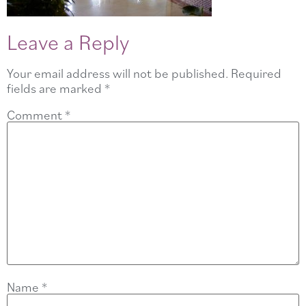
Leave a Reply
Your email address will not be published.
Required
fields are marked
*
Comment
*
Name
*