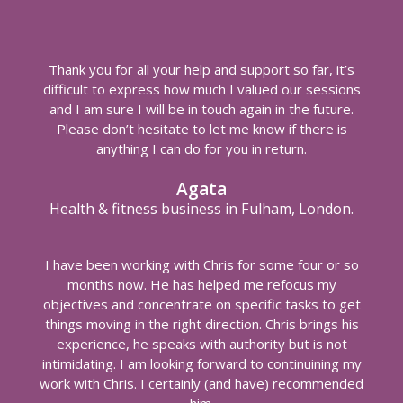
Thank you for all your help and support so far, it’s
difficult to express how much I valued our sessions
and I am sure I will be in touch again in the future.
Please don’t hesitate to let me know if there is
anything I can do for you in return.
Agata
Health & fitness business in Fulham, London.
I have been working with Chris for some four or so
months now. He has helped me refocus my
objectives and concentrate on specific tasks to get
things moving in the right direction. Chris brings his
experience, he speaks with authority but is not
intimidating. I am looking forward to continuining my
work with Chris. I certainly (and have) recommended