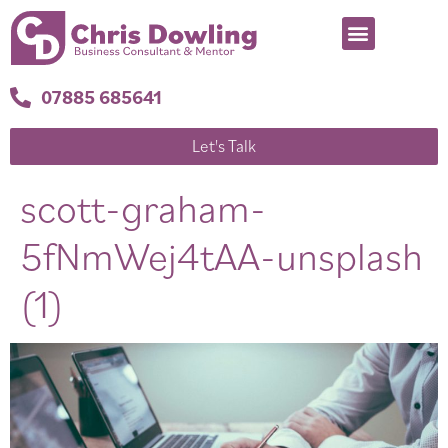
07885 685641
Let's Talk
scott-graham-
5fNmWej4tAA-unsplash
(1)