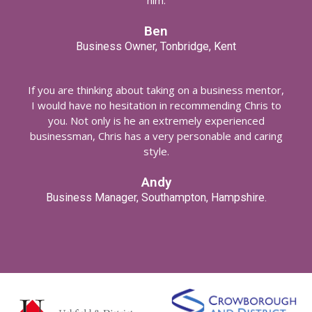
him.
Ben
Business Owner, Tonbridge, Kent
If you are thinking about taking on a business mentor,
I would have no hesitation in recommending Chris to
you. Not only is he an extremely experienced
businessman, Chris has a very personable and caring
style.
Andy
Business Manager, Southampton, Hampshire.