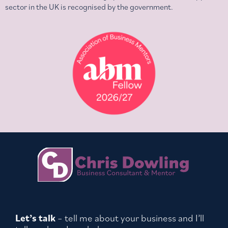
sector in the UK is recognised by the government.
Let’s talk
– tell me about your business and I’ll