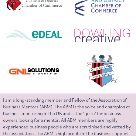
I am a long-standing member and Fellow of the Association of
Business Mentors (ABM). The ABM is the voice and champion of
business mentoring in the UK and is the ‘go to’ for business
owners looking for a mentor. All ABM members are highly
experienced business people who are scrutinised and vetted by
the association. The ABM’s high profile in the business support