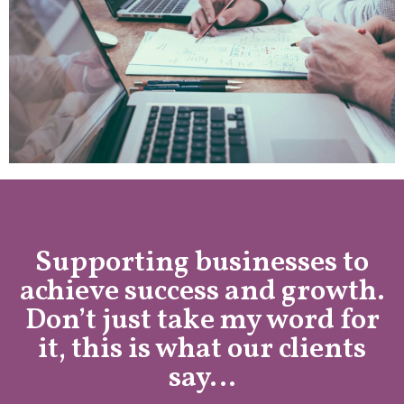
Supporting businesses to
achieve success and growth.
Don’t just take my word for
it, this is what our clients
say…