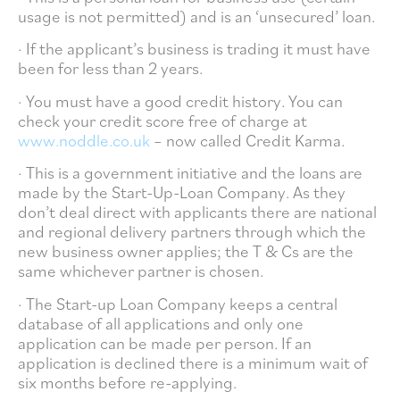
usage is not permitted) and is an ‘unsecured’ loan.
· If the applicant’s business is trading it must have
been for less than 2 years.
· You must have a good credit history. You can
check your credit score free of charge at
www.noddle.co.uk
– now called Credit Karma.
· This is a government initiative and the loans are
made by the Start-Up-Loan Company. As they
don’t deal direct with applicants there are national
and regional delivery partners through which the
new business owner applies; the T & Cs are the
same whichever partner is chosen.
· The Start-up Loan Company keeps a central
database of all applications and only one
application can be made per person. If an
application is declined there is a minimum wait of
six months before re-applying.