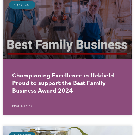
BLOG POST
Championing Excellence in Uckfield.
Proud to support the Best Family
Business Award 2024
READ MORE »