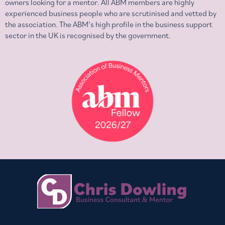
owners looking for a mentor. All ABM members are highly
experienced business people who are scrutinised and vetted by
the association. The ABM’s high profile in the business support
sector in the UK is recognised by the government.