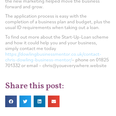
the new marketing helped move the business
forward and grow.
The application process is easy with the
completion of a business plan and budget, plus the
usual ID requirements when taking out a loan.
To find out more about the Start-Up-Loan scheme
and how it could help you and your business,
simply contact me today
https://dowlingbusinessmentor.co.uk/contact-
chris-dowling-business-mentor/
– phone on 01825
701332 or email – chris@youeverywhere.website
Share this post: