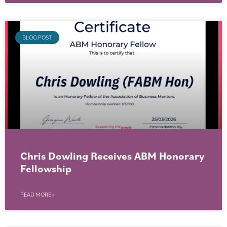
BLOG POST
Chris Dowling Receives ABM Honorary
Fellowship
READ MORE »