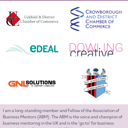
I am a long-standing member and Fellow of the Association of
Business Mentors (ABM). The ABM is the voice and champion of
business mentoring in the UK and is the ‘go to’ for business