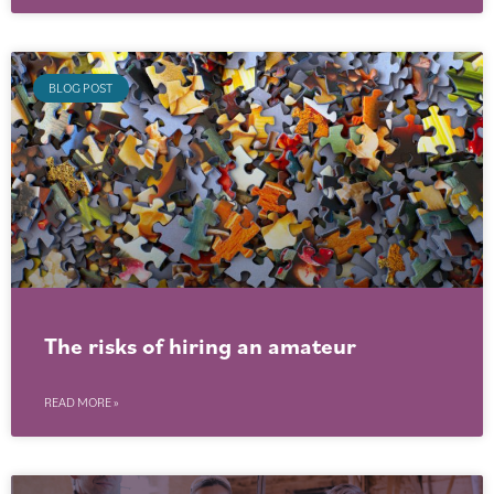
BLOG POST
The risks of hiring an amateur
READ MORE »