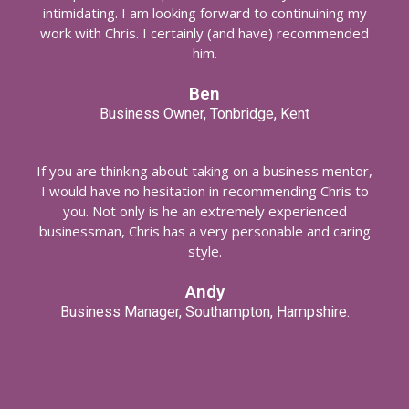
intimidating. I am looking forward to continuining my
work with Chris. I certainly (and have) recommended
him.
Ben
Business Owner, Tonbridge, Kent
If you are thinking about taking on a business mentor,
I would have no hesitation in recommending Chris to
you. Not only is he an extremely experienced
businessman, Chris has a very personable and caring
style.
Andy
Business Manager, Southampton, Hampshire.