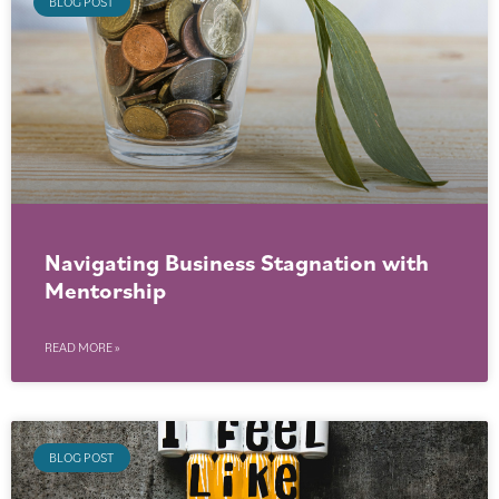
BLOG POST
Navigating Business Stagnation with
Mentorship
READ MORE »
BLOG POST