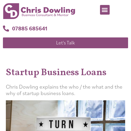
07885 685641
Let's Talk
Startup Business Loans
Chris Dowling explains the who / the what and the
why of startup business loans.