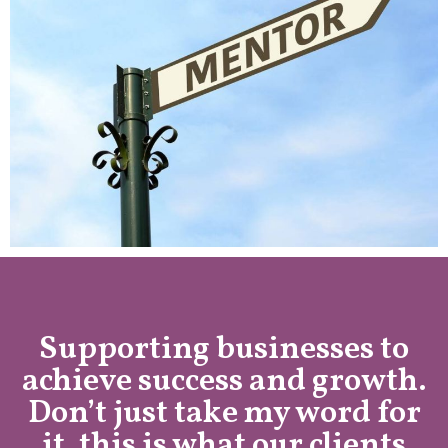
Supporting businesses to
achieve success and growth.
Don’t just take my word for
it, this is what our clients