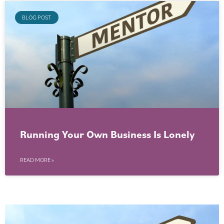
BLOG POST
Running Your Own Business Is Lonely
READ MORE »