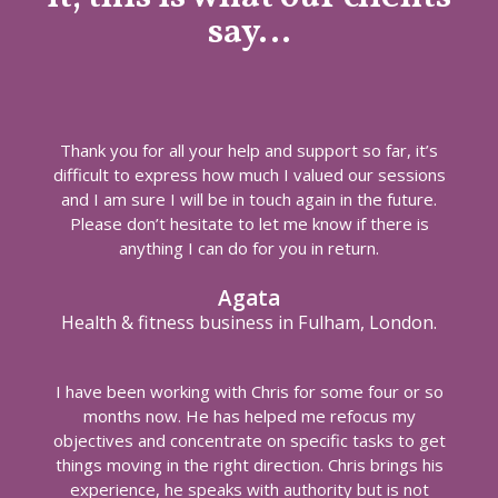
say…
Thank you for all your help and support so far, it’s
difficult to express how much I valued our sessions
and I am sure I will be in touch again in the future.
Please don’t hesitate to let me know if there is
anything I can do for you in return.
Agata
Health & fitness business in Fulham, London.
I have been working with Chris for some four or so
months now. He has helped me refocus my
objectives and concentrate on specific tasks to get
things moving in the right direction. Chris brings his
experience, he speaks with authority but is not