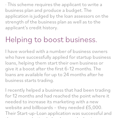
· This scheme requires the applicant to write a
business plan and produce a budget. The
application is judged by the loan assessors on the
strength of the business plan as well as to the
applicant’s credit history.
Helping to boost business.
I have worked with a number of business owners
who have successfully applied for startup business
loans, helping them start their own business or
give it a boost after the first 6-12 months. The
loans are available for up to 24 months after he
business starts trading.
I recently helped a business that had been trading
for 12 months and had reached the point where it
needed to increase its marketing with a new
website and billboards – they needed £5,000.
Their Start-up-Loan application was successful and