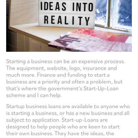
Starting a business can be an expensive process.
The equipment, website, logo, insurance and
much more. Finance and funding to start a
business are a priority and often a problem, but
that’s where the government’s Start-Up-Loan
scheme and I can help.
Startup business loans are available to anyone who
is starting a business, or has a new business and all
subject to application. Start-up-Loans are
designed to help people who are keen to start
their own business. They have the ideas, the