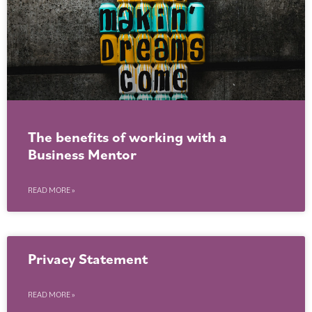
The benefits of working with a
Business Mentor
READ MORE »
Privacy Statement
READ MORE »