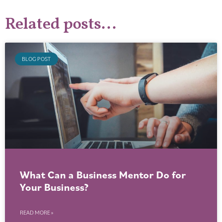
Related posts...
BLOG POST
What Can a Business Mentor Do for
Your Business?
READ MORE »