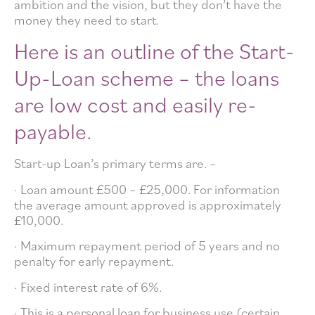
ambition and the vision, but they don’t have the
money they need to start.
Here is an outline of the Start-
Up-Loan scheme – the loans
are low cost and easily re-
payable.
Start-up Loan’s primary terms are. –
· Loan amount £500 – £25,000. For information
the average amount approved is approximately
£10,000.
· Maximum repayment period of 5 years and no
penalty for early repayment.
· Fixed interest rate of 6%.
· This is a personal loan for business use (certain