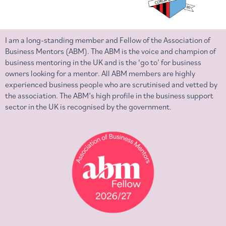
I am a long-standing member and Fellow of the Association of
Business Mentors (ABM). The ABM is the voice and champion of
business mentoring in the UK and is the ‘go to’ for business
owners looking for a mentor. All ABM members are highly
experienced business people who are scrutinised and vetted by
the association. The ABM’s high profile in the business support
sector in the UK is recognised by the government.