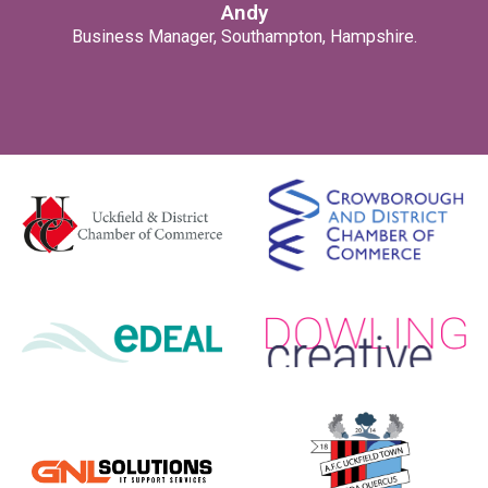
Andy
Business Manager, Southampton, Hampshire.