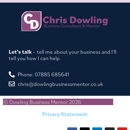
Let’s talk
– tell me about your business and I’ll
tell you how I can help.
Phone: 07885 685641
chris@dowlingbusinessmentor.co.uk
© Dowling Business Mentor 2026
Privacy Statement