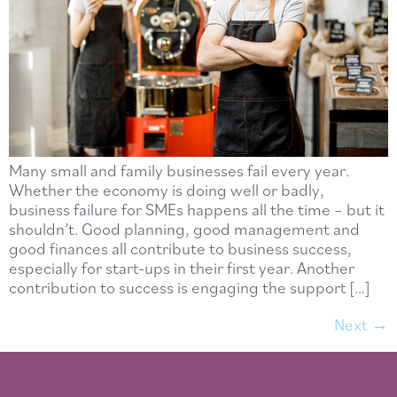
Many small and family businesses fail every year.
Whether the economy is doing well or badly,
business failure for SMEs happens all the time – but it
shouldn’t. Good planning, good management and
good finances all contribute to business success,
especially for start-ups in their first year. Another
contribution to success is engaging the support […]
Next
→