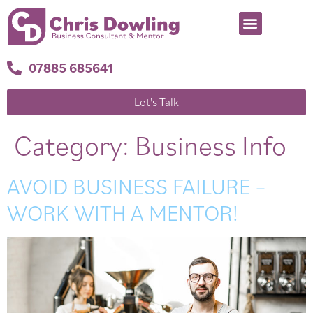
07885 685641
Let's Talk
Category:
Business Info
AVOID BUSINESS FAILURE –
WORK WITH A MENTOR!