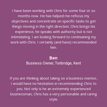
I have been working with Chris for some four or so
months now. He has helped me refocus my
objectives and concentrate on specific tasks to get
things moving in the right direction. Chris brings his
experience, he speaks with authority but is not
intimidating. I am looking forward to continuining my
work with Chris. I certainly (and have) recommended
him.
Ben
Business Owner, Tonbridge, Kent
If you are thinking about taking on a business mentor,
I would have no hesitation in recommending Chris to
you. Not only is he an extremely experienced
businessman, Chris has a very personable and caring
style.