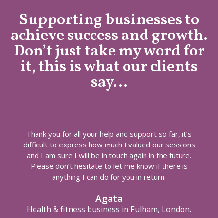
Supporting businesses to
achieve success and growth.
Don’t just take my word for
it, this is what our clients
say…
Thank you for all your help and support so far, it’s
difficult to express how much I valued our sessions
and I am sure I will be in touch again in the future.
Please don’t hesitate to let me know if there is
anything I can do for you in return.
Agata
Health & fitness business in Fulham, London.