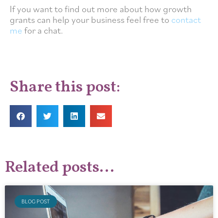
If you want to find out more about how growth
grants can help your business feel free to
contact
me
for a chat.
Share this post:
Related posts...
BLOG POST