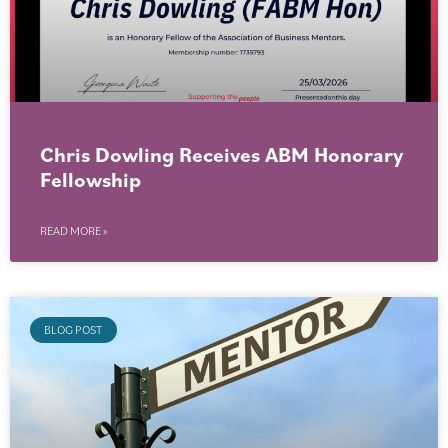
Chris Dowling Receives ABM Honorary
Fellowship
READ MORE »
BLOG POST