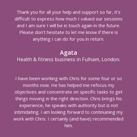
Thank you for all your help and support so far, it’s
difficult to express how much I valued our sessions
and I am sure I will be in touch again in the future.
Please don’t hesitate to let me know if there is
anything I can do for you in return.
Agata
Health & fitness business in Fulham, London.
I have been working with Chris for some four or so
months now. He has helped me refocus my
objectives and concentrate on specific tasks to get
things moving in the right direction. Chris brings his
experience, he speaks with authority but is not
intimidating. I am looking forward to continuining my
work with Chris. I certainly (and have) recommended
him.