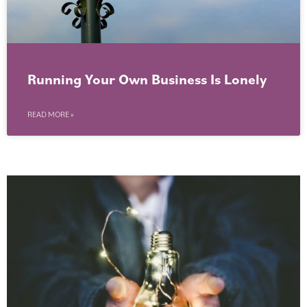
Running Your Own Business Is Lonely
READ MORE »