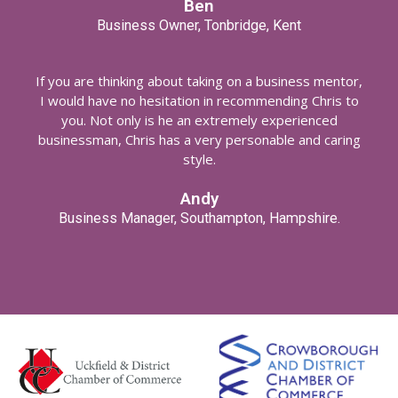
Ben
Business Owner, Tonbridge, Kent
If you are thinking about taking on a business mentor,
I would have no hesitation in recommending Chris to
you. Not only is he an extremely experienced
businessman, Chris has a very personable and caring
style.
Andy
Business Manager, Southampton, Hampshire.