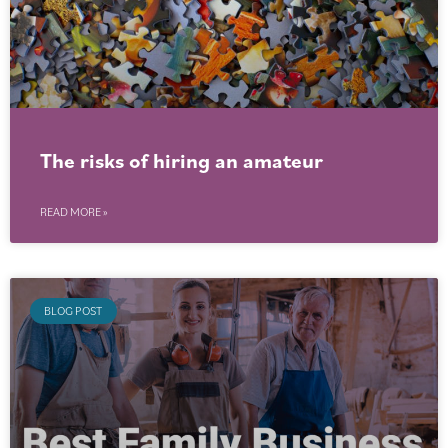
The risks of hiring an amateur
READ MORE »
BLOG POST