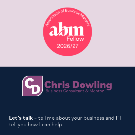
Let’s talk
– tell me about your business and I’ll
tell you how I can help.