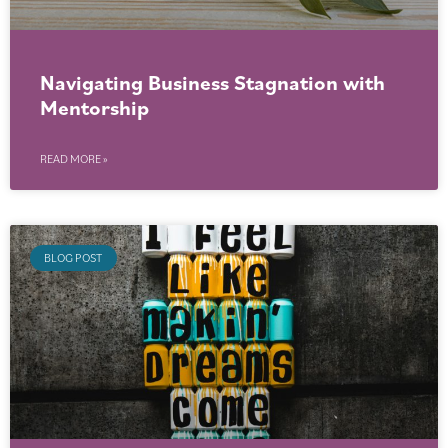
Navigating Business Stagnation with
Mentorship
READ MORE »
BLOG POST