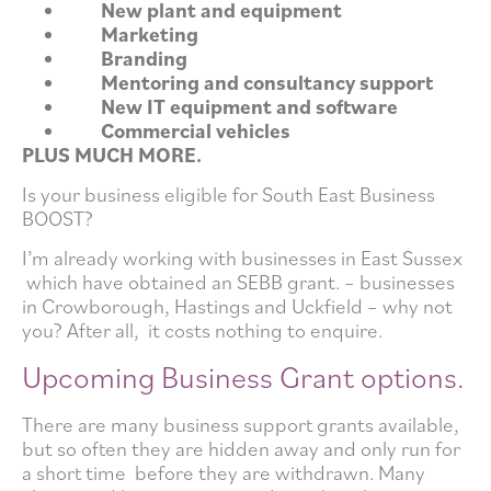
New plant and equipment
Marketing
Branding
Mentoring and consultancy support
New IT equipment and software
Commercial vehicles
PLUS MUCH MORE.
Is your business eligible for South East Business
BOOST?
I’m already working with businesses in East Sussex
which have obtained an SEBB grant. – businesses
in Crowborough, Hastings and Uckfield – why not
you? After all, it costs nothing to enquire.
Upcoming Business Grant options.
There are many business support grants available,
but so often they are hidden away and only run for
a short time before they are withdrawn. Many