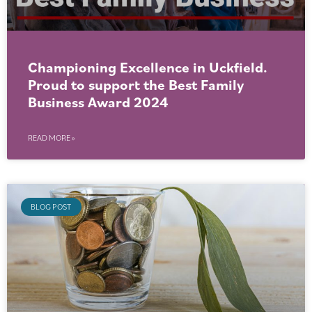
Championing Excellence in Uckfield.
Proud to support the Best Family
Business Award 2024
READ MORE »
BLOG POST