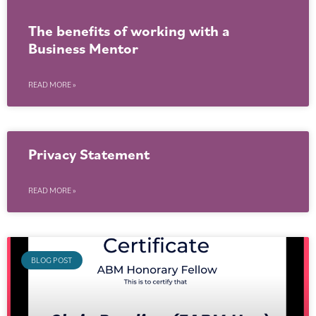
The benefits of working with a
Business Mentor
READ MORE »
Privacy Statement
READ MORE »
BLOG POST