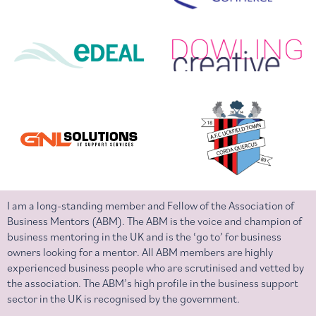
I am a long-standing member and Fellow of the Association of
Business Mentors (ABM). The ABM is the voice and champion of
business mentoring in the UK and is the ‘go to’ for business
owners looking for a mentor. All ABM members are highly
experienced business people who are scrutinised and vetted by
the association. The ABM’s high profile in the business support
sector in the UK is recognised by the government.