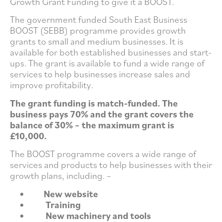
Growth Grant Funding to give it a BOOST.
The government funded South East Business
BOOST (SEBB) programme provides growth
grants to small and medium businesses. It is
available for both established businesses and start-
ups. The grant is available to fund a wide range of
services to help businesses increase sales and
improve profitability.
The grant funding is match-funded. The
business pays 70% and the grant covers the
balance of 30% – the maximum grant is
£10,000.
The BOOST programme covers a wide range of
services and products to help businesses with their
growth plans, including. –
New website
Training
New machinery and tools