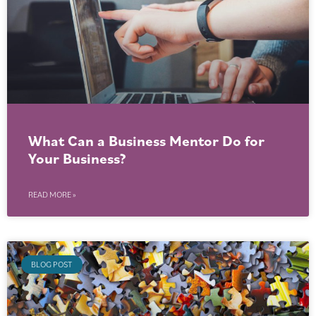
What Can a Business Mentor Do for
Your Business?
READ MORE »
BLOG POST