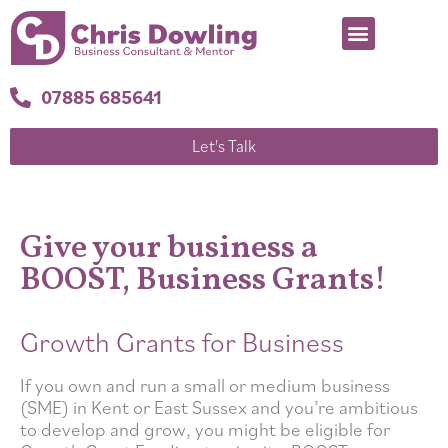
07885 685641
Let's Talk
Give your business a
BOOST, Business Grants!
Growth Grants for Business
If you own and run a small or medium business
(SME) in Kent or East Sussex and you’re ambitious
to develop and grow, you might be eligible for