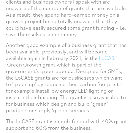
clients and business owners I speak with are
unaware of the number of grants that are available.
As a result, they spend hard-earned money on a
growth project being totally unaware that they
could have easily secured some grant funding – i.e.
save themselves some money.
Another good example of a business grant that has
been available previously, and will become
available again in February 2021, is the
LoCASE
Green Growth grant which is part of the
government’s green agenda. Designed for SMEs,
the LoCASE grants are for businesses which want
to ‘green up’ by reducing their carbon footprint –
for example install low energy LED lighting or
insulate their building. The grant is also available to
for business which design and build ‘green’
products or supply ‘green’ services.
The LoCASE grant is match-funded with 40% grant
support and 60% from the business.