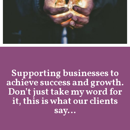
Supporting businesses to
achieve success and growth.
Don’t just take my word for
it, this is what our clients
say…