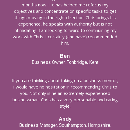
months now. He has helped me refocus my
objectives and concentrate on specific tasks to get
things moving in the right direction. Chris brings his
experience, he speaks with authority but is not
intimidating. I am looking forward to continuining my
work with Chris. I certainly (and have) recommended
him.
Ben
Business Owner, Tonbridge, Kent
If you are thinking about taking on a business mentor,
I would have no hesitation in recommending Chris to
you. Not only is he an extremely experienced
businessman, Chris has a very personable and caring
style.
Andy
Business Manager, Southampton, Hampshire.