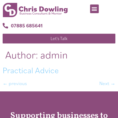
07885 685641
Let's Talk
Author:
admin
Practical Advice
←
previous
Next
→
Supporting businesses to