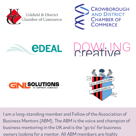
I am a long-standing member and Fellow of the Association of
Business Mentors (ABM). The ABM is the voice and champion of
business mentoring in the UK and is the ‘go to’ for business
owners looking for a mentor. All ABM members are highly