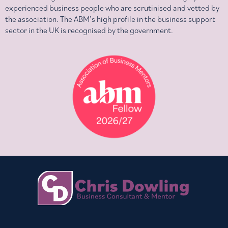
experienced business people who are scrutinised and vetted by
the association. The ABM’s high profile in the business support
sector in the UK is recognised by the government.