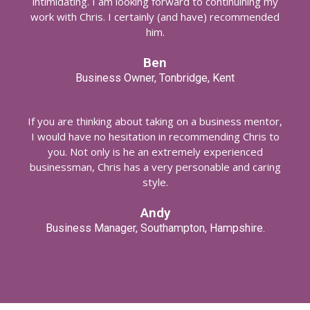
intimidating. I am looking forward to continuining my
work with Chris. I certainly (and have) recommended
him.
Ben
Business Owner, Tonbridge, Kent
If you are thinking about taking on a business mentor,
I would have no hesitation in recommending Chris to
you. Not only is he an extremely experienced
businessman, Chris has a very personable and caring
style.
Andy
Business Manager, Southampton, Hampshire.