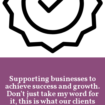
Supporting businesses to
achieve success and growth.
Don’t just take my word for
it, this is what our clients