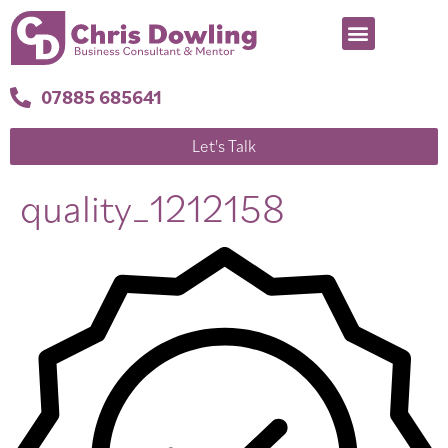
07885 685641
Let's Talk
quality_1212158