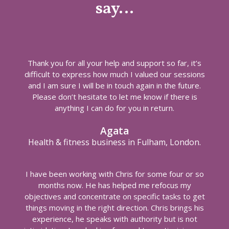
say…
Thank you for all your help and support so far, it’s
difficult to express how much I valued our sessions
and I am sure I will be in touch again in the future.
Please don’t hesitate to let me know if there is
anything I can do for you in return.
Agata
Health & fitness business in Fulham, London.
I have been working with Chris for some four or so
months now. He has helped me refocus my
objectives and concentrate on specific tasks to get
things moving in the right direction. Chris brings his
experience, he speaks with authority but is not