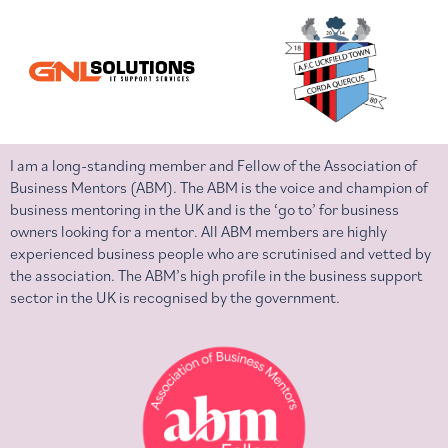
I am a long-standing member and Fellow of the Association of
Business Mentors (ABM). The ABM is the voice and champion of
business mentoring in the UK and is the ‘go to’ for business
owners looking for a mentor. All ABM members are highly
experienced business people who are scrutinised and vetted by
the association. The ABM’s high profile in the business support
sector in the UK is recognised by the government.