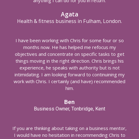
anything I can do for you in return.
Agata
Health & fitness business in Fulham, London.
I have been working with Chris for some four or so
months now. He has helped me refocus my
objectives and concentrate on specific tasks to get
things moving in the right direction. Chris brings his
experience, he speaks with authority but is not
intimidating. I am looking forward to continuining my
work with Chris. I certainly (and have) recommended
him.
Ben
Business Owner, Tonbridge, Kent
If you are thinking about taking on a business mentor,
I would have no hesitation in recommending Chris to