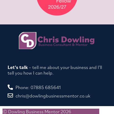
Let’s talk
– tell me about your business and I’ll
tell you how I can help.
Phone: 07885 685641
chris@dowlingbusinessmentor.co.uk
© Dowling Business Mentor 2026