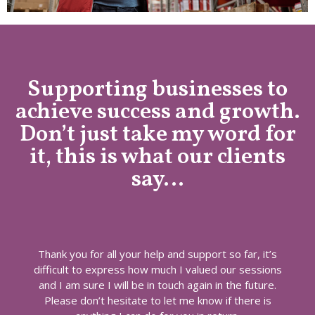
Supporting businesses to
achieve success and growth.
Don’t just take my word for
it, this is what our clients
say…
Thank you for all your help and support so far, it’s
difficult to express how much I valued our sessions
and I am sure I will be in touch again in the future.
Please don’t hesitate to let me know if there is