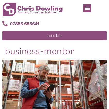
07885 685641
Let's Talk
business-mentor