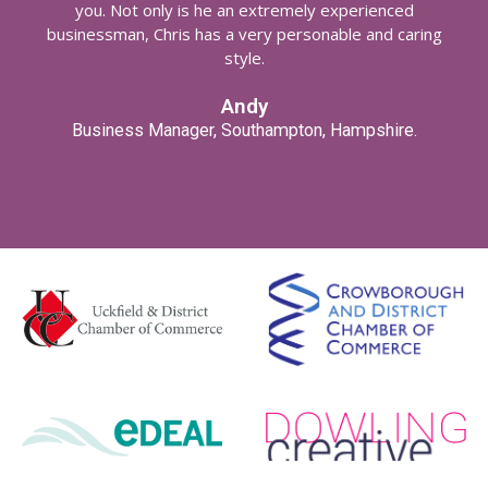
you. Not only is he an extremely experienced
businessman, Chris has a very personable and caring
style.
Andy
Business Manager, Southampton, Hampshire.